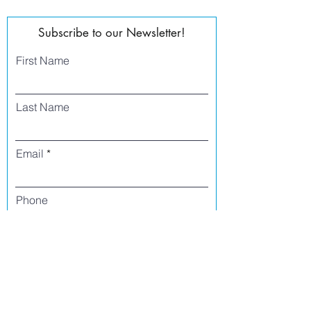
Subscribe to our Newsletter!
First Name
Last Name
Email
Phone
I agree to receive text messages from Side
Street Studio Arts at the phone number
listed above. Message frequency varies
and may include service or order
information, promotional messages, etc.
Message and data rates may apply. Opt
out at any time by replying 'stop' or