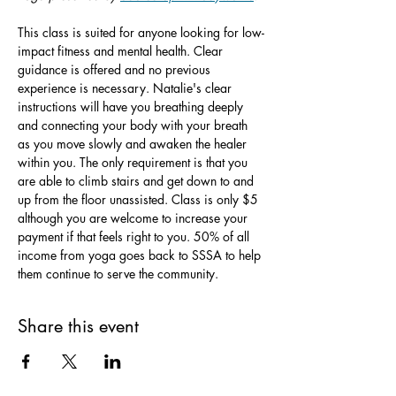
This class is suited for anyone looking for low-
impact fitness and mental health. Clear 
guidance is offered and no previous 
experience is necessary. Natalie's clear 
instructions will have you breathing deeply 
and connecting your body with your breath 
as you move slowly and awaken the healer 
within you. The only requirement is that you 
are able to climb stairs and get down to and 
up from the floor unassisted. Class is only $5 
although you are welcome to increase your 
payment if that feels right to you. 50% of all 
income from yoga goes back to SSSA to help 
them continue to serve the community.
Share this event