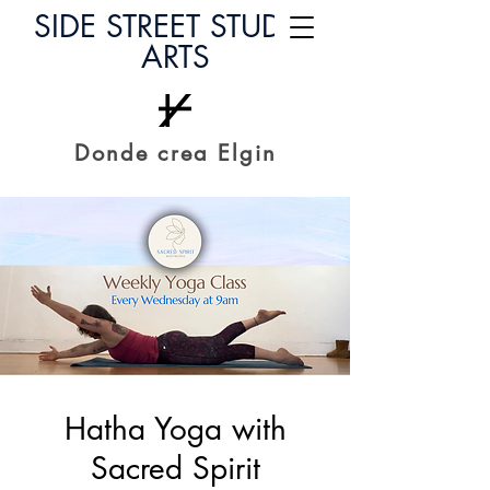
SIDE STREET STUDIO
ARTS
Donde crea Elgin
Hatha Yoga with
Sacred Spirit