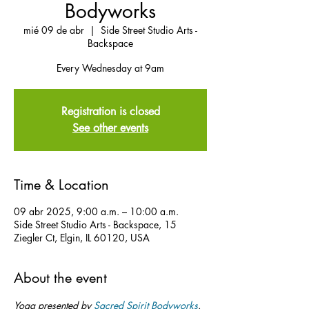
Bodyworks
mié 09 de abr
  |  
Side Street Studio Arts -
Backspace
Every Wednesday at 9am
Registration is closed
See other events
Time & Location
09 abr 2025, 9:00 a.m. – 10:00 a.m.
Side Street Studio Arts - Backspace, 15
Ziegler Ct, Elgin, IL 60120, USA
About the event
Yoga presented by 
Sacred Spirit Bodyworks
.