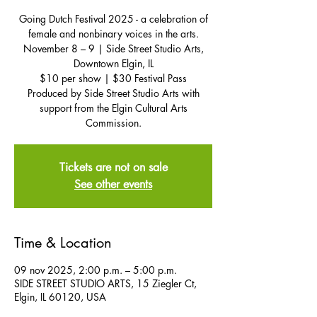
Going Dutch Festival 2025 - a celebration of
female and nonbinary voices in the arts.
November 8 – 9 | Side Street Studio Arts,
Downtown Elgin, IL
$10 per show | $30 Festival Pass
Produced by Side Street Studio Arts with
support from the Elgin Cultural Arts
Commission.
Tickets are not on sale
See other events
Time & Location
09 nov 2025, 2:00 p.m. – 5:00 p.m.
SIDE STREET STUDIO ARTS, 15 Ziegler Ct,
Elgin, IL 60120, USA