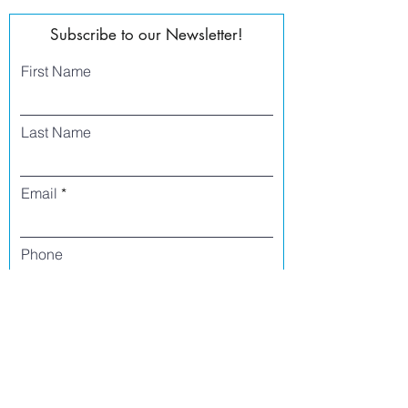
Subscribe to our Newsletter!
First Name
Last Name
Email
Phone
I agree to receive text messages from Side
Street Studio Arts at the phone number
listed above. Message frequency varies
and may include service or order
information, promotional messages, etc.
Message and data rates may apply. Opt
out at any time by replying 'stop' or
'unsubscribe.'