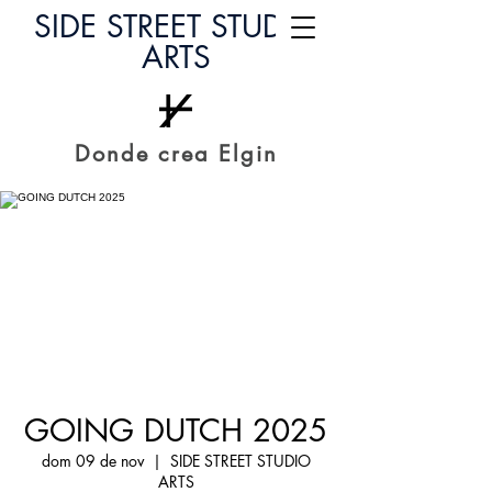
SIDE STREET STUDIO
ARTS
Donde crea Elgin
GOING DUTCH 2025
dom 09 de nov
  |  
SIDE STREET STUDIO
ARTS