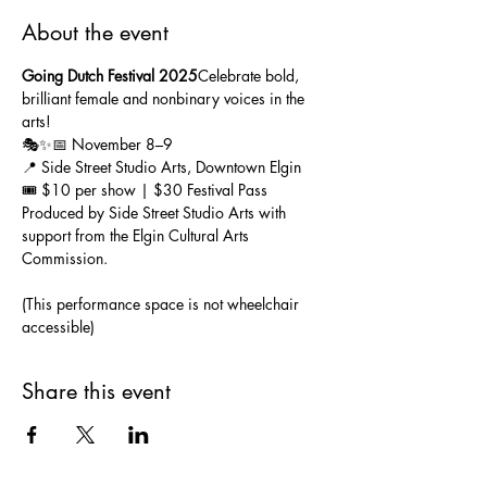
About the event
Going Dutch Festival 2025
Celebrate bold, 
brilliant female and nonbinary voices in the 
arts! 
🎭✨📅 November 8–9
📍 Side Street Studio Arts, Downtown Elgin
🎟️ $10 per show | $30 Festival Pass
Produced by Side Street Studio Arts with 
support from the Elgin Cultural Arts 
Commission.
(This performance space is not wheelchair 
accessible)
Share this event