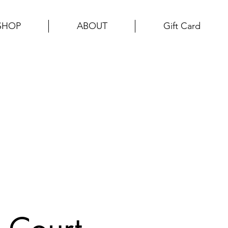
SHOP
ABOUT
Gift Card