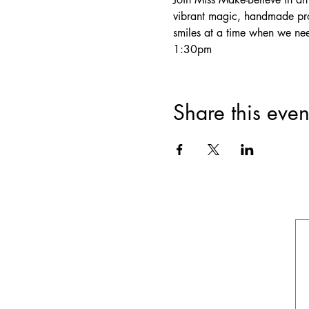
vibrant magic, handmade pro
smiles at a time when we ne
1:30pm
Share this even