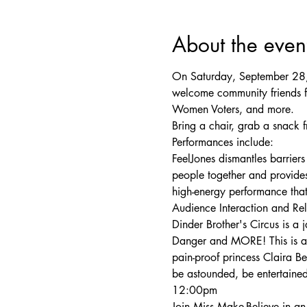
About the even
On Saturday, September 28, 
welcome community friends f
Women Voters, and more.
Bring a chair, grab a snack 
Performances include:

FeelJones dismantles barriers
people together and provides 
high-energy performance that
Audience Interaction and R
Dinder Brother's Circus is a
Danger and MORE! This is an 
pain-proof princess Claira 
be astounded, be entertaine
12:00pm
Join Miss Make-Believe in an