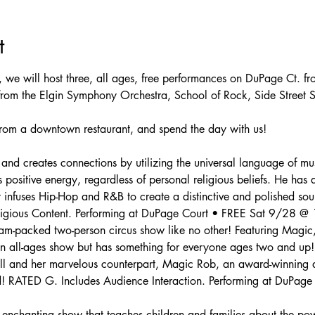
t
we will host three, all ages, free performances on DuPage Ct.
rom the Elgin Symphony Orchestra, School of Rock, Side Street St
from a downtown restaurant, and spend the day with us!
 and creates connections by utilizing the universal language of mu
positive energy, regardless of personal religious beliefs. He has a
 infuses Hip-Hop and R&B to create a distinctive and polished so
eligious Content. Performing at DuPage Court • FREE Sat 9/28 
 jam-packed two-person circus show like no other! Featuring Magic
all-ages show but has something for everyone ages two and up! Fe
Bell and her marvelous counterpart, Magic Rob, an award-winning
d! RATED G. Includes Audience Interaction. Performing at DuPag
 enchanting show that teaches children and families about the po