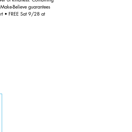
 Make-Believe guarantees 
rt • FREE Sat 9/28 at 