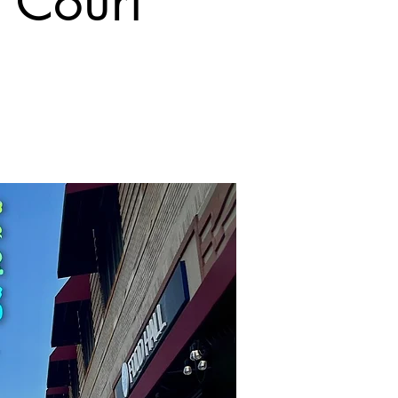
 Court