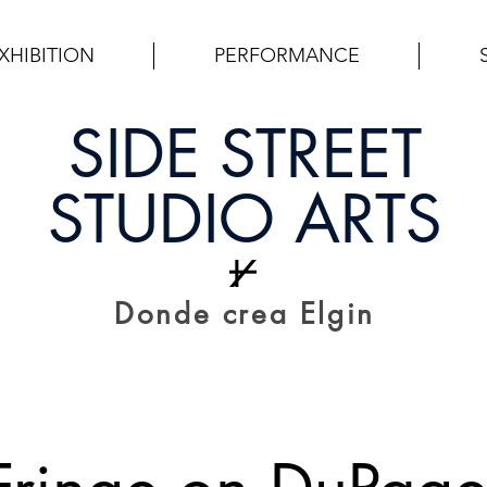
XHIBITION
PERFORMANCE
SIDE STREET
STUDIO ARTS
Donde crea Elgin