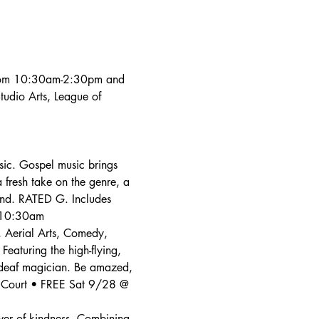
 from 10:30am-2:30pm and 
udio Arts, League of 
sic. Gospel music brings 
 fresh take on the genre, a 
und. RATED G. Includes 
@ 10:30am
, Aerial Arts, Comedy, 
aturing the high-flying, 
 deaf magician. Be amazed, 
e Court • FREE Sat 9/28 @ 
wer of kindness. Combining 