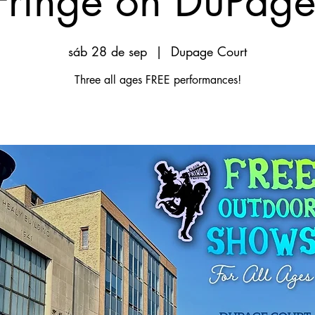
Fringe on DuPage
sáb 28 de sep
  |  
Dupage Court
Three all ages FREE performances!