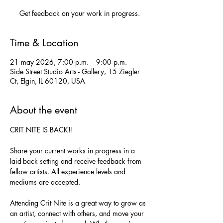
Get feedback on your work in progress.
Time & Location
21 may 2026, 7:00 p.m. – 9:00 p.m.
Side Street Studio Arts - Gallery, 15 Ziegler
Ct, Elgin, IL 60120, USA
About the event
CRIT NITE IS BACK!!
Share your current works in progress in a 
laid-back setting and receive feedback from 
fellow artists. All experience levels and 
mediums are accepted.
Attending Crit Nite is a great way to grow as 
an artist, connect with others, and move your 