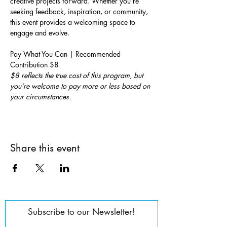
creative projects forward. Whether you’re 
seeking feedback, inspiration, or community, 
this event provides a welcoming space to 
engage and evolve.
Pay What You Can | Recommended 
Contribution $8
$8 reflects the true cost of this program, but 
you’re welcome to pay more or less based on 
your circumstances.
Share this event
Subscribe to our Newsletter!