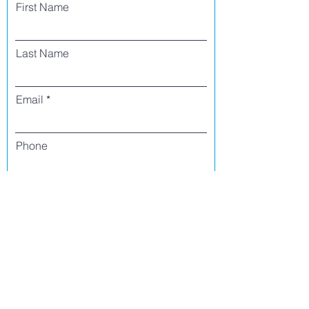
First Name
Last Name
Email
Phone
I agree to receive text messages from Side
Street Studio Arts at the phone number
listed above. Message frequency varies
and may include service or order
information, promotional messages, etc.
Message and data rates may apply. Opt
out at any time by replying 'stop' or
'unsubscribe.'
Yes
No
Register