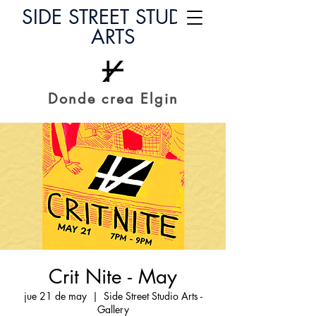
SIDE STREET STUDIO
ARTS
Donde crea Elgin
Crit Nite - May
jue 21 de may
  |  
Side Street Studio Arts -
Gallery