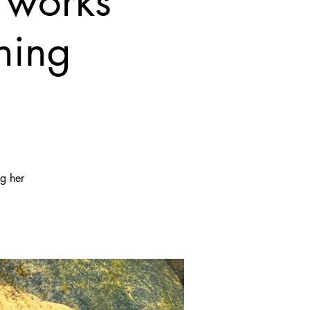
 works
ning
ng her