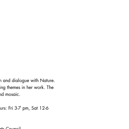
on and dialogue with Nature. 
ring themes in her work. The 
and mosaic.
urs: Fri 3-7 pm, Sat 12-6 
rts Council.