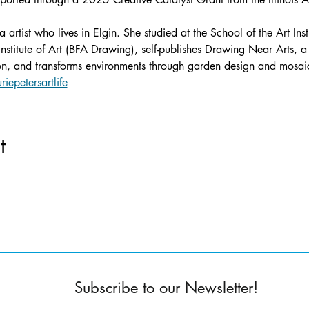
a artist who lives in Elgin. She studied at the School of the Art In
stitute of Art (BFA Drawing), self-publishes Drawing Near Arts, a
ion, and transforms environments through garden design and mosaic
riepetersartlife
t
Subscribe to our Newsletter!