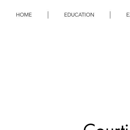
HOME
EDUCATION
E