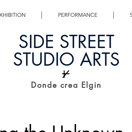
XHIBITION
PERFORMANCE
SIDE STREET
STUDIO ARTS
Donde crea Elgin