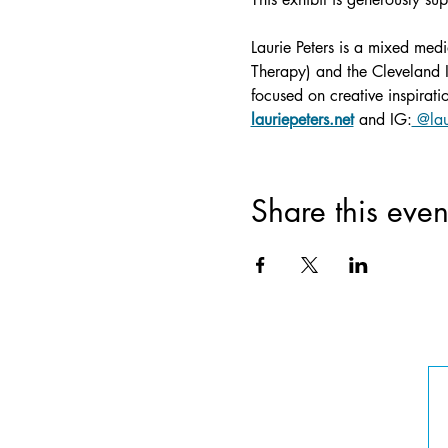
Laurie Peters is a mixed medi
Therapy) and the Cleveland In
focused on creative inspirat
lauriepeters.net
 and IG:
 @lau
Share this even