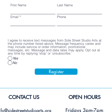
First Name
Last Name
Email
Phone
I agree to receive text messages from Side Street Studio Arts at
the phone number listed above. Message frequency varies and
may include service or order information, promotional
messages, etc. Message and data rates may apply. Opt out at
any time by replying 'stop' or 'unsubscribe.'
Yes
No
Register
CONTACT US
OPEN HOURS
Fridays 3pm-7pm
nfo@sidestreetstudioarts.org