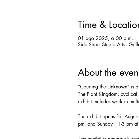
Time & Locatio
01 ago 2025, 6:00 p.m. – 
Side Street Studio Arts - Ga
About the even
“Courting the Unknown” is an
The Plant Kingdom, cyclical a
exhibit includes work in mul
The exhibit opens Fri. Augus
pm, and Sunday 11-3 pm at S
This exhibit is generously su