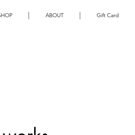
SHOP
ABOUT
Gift Card