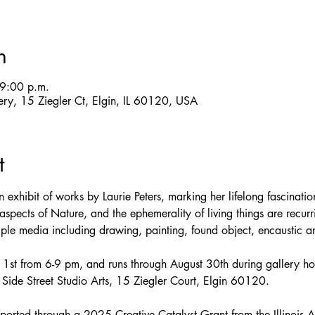
n
9:00 p.m.
llery, 15 Ziegler Ct, Elgin, IL 60120, USA
t
 exhibit of works by Laurie Peters, marking her lifelong fascinati
spects of Nature, and the ephemerality of living things are recur
tiple media including drawing, painting, found object, encaustic 
t 1st from 6-9 pm, and runs through August 30th during gallery ho
ide Street Studio Arts, 15 Ziegler Court, Elgin 60120.
pported through a 2025 Creative Catalyst Grant from the Illinois A