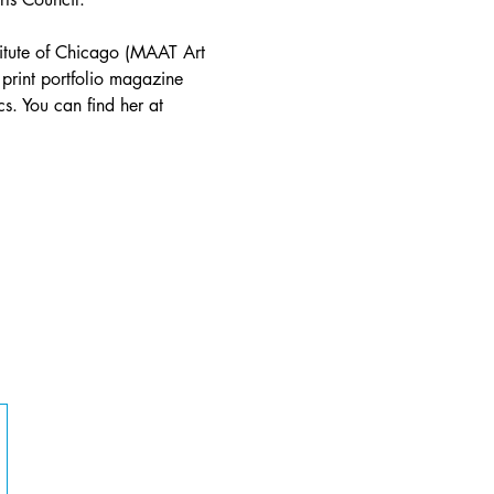
stitute of Chicago (MAAT Art 
 print portfolio magazine 
s. You can find her at 