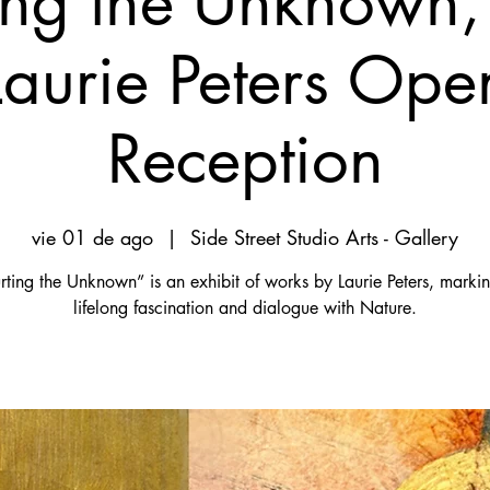
ing the Unknown,
Laurie Peters Ope
Reception
vie 01 de ago
  |  
Side Street Studio Arts - Gallery
ting the Unknown” is an exhibit of works by Laurie Peters, marki
lifelong fascination and dialogue with Nature.