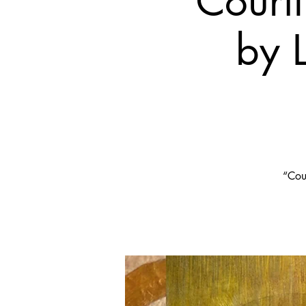
Court
by 
“Cour