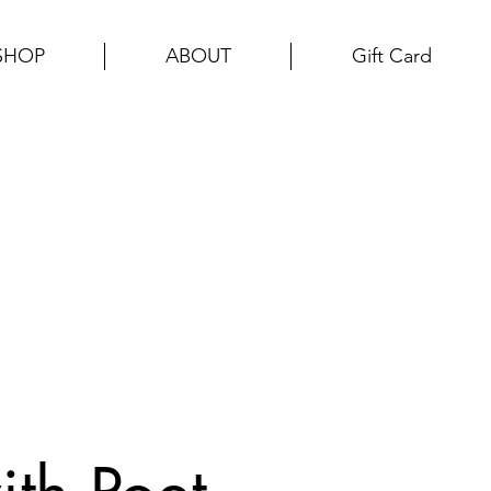
SHOP
ABOUT
Gift Card