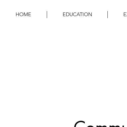
HOME
EDUCATION
E