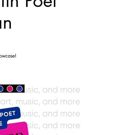
th Poet
an
howcase!