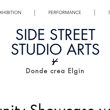
XHIBITION
PERFORMANCE
SIDE STREET
STUDIO ARTS
Donde crea Elgin