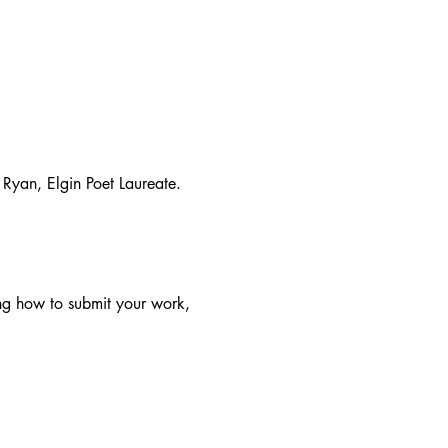
Ryan, Elgin Poet Laureate.
ing how to submit your work, 