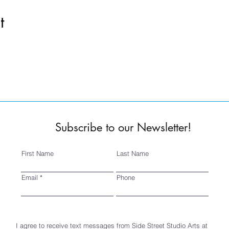
t
Subscribe to our Newsletter!
First Name
Last Name
Email
Phone
I agree to receive text messages from Side Street Studio Arts at