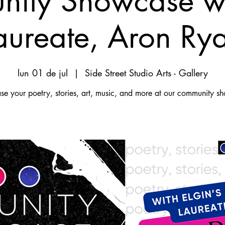
ity Showcase wi
aureate, Aron Ry
lun 01 de jul
  |  
Side Street Studio Arts - Gallery
e your poetry, stories, art, music, and more at our community s