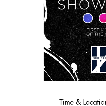
Time & Locatio