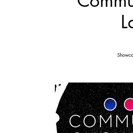
Commun
L
Showcas