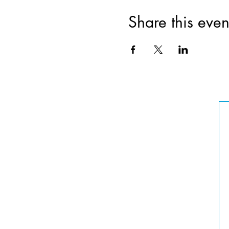
Share this even