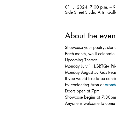
01 jul 2024, 7:00 p.m. – 9
Side Street Studio Arts - Ga
About the even
Showcase your poetry, stori
Each month, we'll celebrate 
Upcoming Themes:

Monday July 1: LGBTQ+ Pri
Monday August 5: Kids Re
If you would like to be cons
by contacting Aron at 
arond
Doors open at 7pm

Showcase begins at 7:30pm

Anyone is welcome to come 