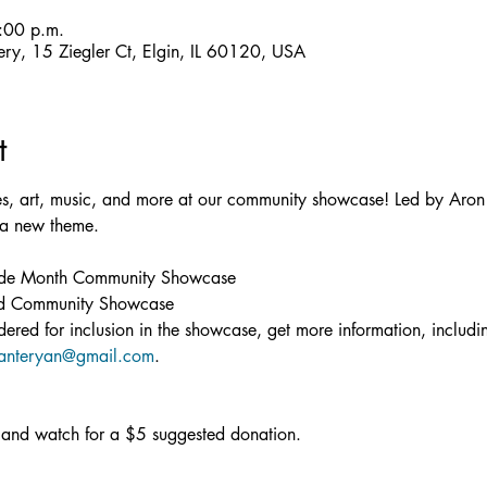
:00 p.m.
llery, 15 Ziegler Ct, Elgin, IL 60120, USA
t
es, art, music, and more at our community showcase! Led by Aron 
a new theme.

de Month Community Showcase

ad Community Showcase
idered for inclusion in the showcase, get more information, includ
anteryan@gmail.com
.
and watch for a $5 suggested donation.