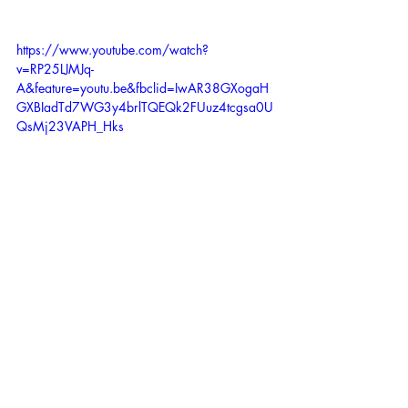
https://www.youtube.com/watch?
v=RP25LJMJq-
A&feature=youtu.be&fbclid=IwAR38GXogaH
GXBIadTd7WG3y4brlTQEQk2FUuz4tcgsa0U
QsMj23VAPH_Hks