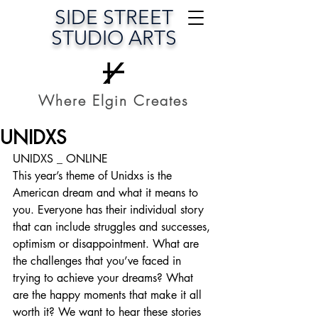
SIDE STREET
STUDIO ARTS
Where Elgin Creates
UNIDXS
UNIDXS _ ONLINE
This year’s theme of Unidxs is the 
American dream and what it means to 
you. Everyone has their individual story 
that can include struggles and successes, 
optimism or disappointment. What are 
the challenges that you’ve faced in 
trying to achieve your dreams? What 
are the happy moments that make it all 
worth it? We want to hear these stories 