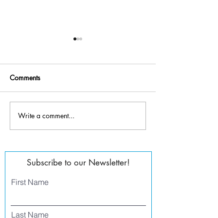
Comments
Write a comment...
Tanner Melvin -
Jess Rocha - Director of
Founder/Executive Director
Operations
Subscribe to our Newsletter!
First Name
Last Name