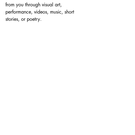
from you through visual art, 
performance, videos, music, short 
stories, or poetry. ​​