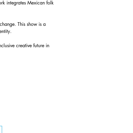
rk integrates Mexican folk 
exchange. This show is a 
ntity.
lusive creative future in 