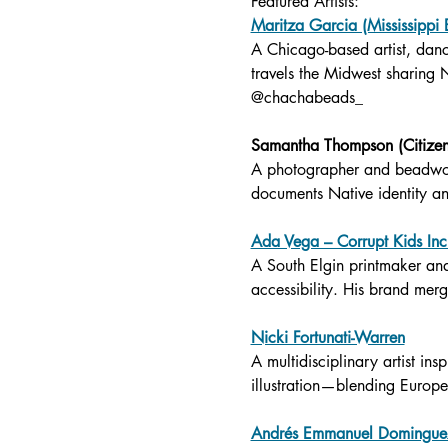
Featured Artists:
Maritza Garcia (Mississippi
A Chicago-based artist, dan
travels the Midwest sharing 
@chachabeads_
Samantha Thompson (Citize
A photographer and beadwork
documents Native identity a
Ada Vega – Corrupt Kids Inc
A South Elgin printmaker an
accessibility. His brand merge
Nicki Fortunati-Warren
A multidisciplinary artist i
illustration—blending Europe
Andrés Emmanuel Dominguez