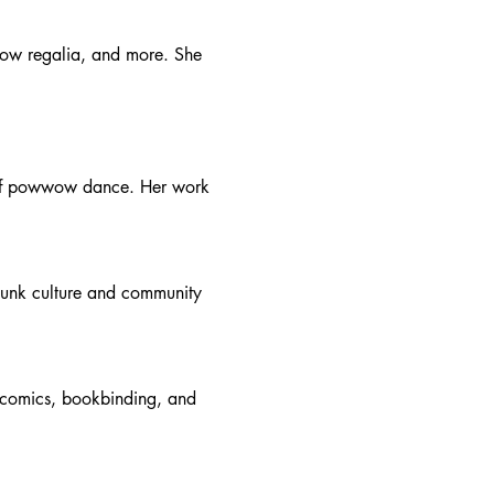
wow regalia, and more. She 
 of powwow dance. Her work 
punk culture and community 
, comics, bookbinding, and 