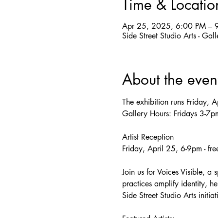
Time & Locatio
Apr 25, 2025, 6:00 PM – 
Side Street Studio Arts - Ga
About the even
The exhibition runs Friday, 
Gallery Hours: Fridays 3-7
Artist Reception
Friday, April 25, 6-9pm - fr
Join us for Voices Visible, a 
practices amplify identity, he
Side Street Studio Arts initia