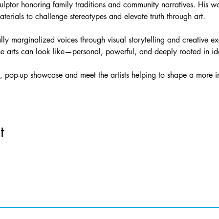
lptor honoring family traditions and community narratives. His wo
aterials to challenge stereotypes and elevate truth through art.
ically marginalized voices through visual storytelling and creative 
the arts can look like—personal, powerful, and deeply rooted in ide
 pop-up showcase and meet the artists helping to shape a more inc
t