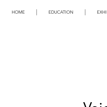
HOME
EDUCATION
EXHI