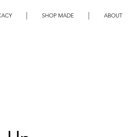
CACY
SHOP MADE
ABOUT