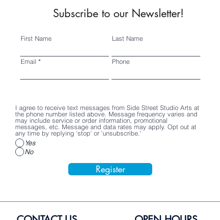
Subscribe to our Newsletter!
First Name
Last Name
Email
Phone
I agree to receive text messages from Side Street Studio Arts at
the phone number listed above. Message frequency varies and
may include service or order information, promotional
messages, etc. Message and data rates may apply. Opt out at
any time by replying 'stop' or 'unsubscribe.'
Yes
No
Register
CONTACT US
OPEN HOURS