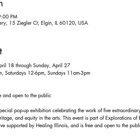
n
9:00 PM
llery, 15 Ziegler Ct, Elgin, IL 60120, USA
t
April 18 through Sunday, April 27
pm, Saturdays 12-6pm, Sundays 11am-3pm
ee and open to the public
special pop-up exhibition celebrating the work of five extraordinary
ritage, and equity in the arts. This event is part of Explorations of E
tive supported by Healing Illinois, and is free and open to the publ