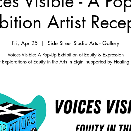
ces Visible - A Po
bition Artist Rece
Fri, Apr 25
  |  
Side Street Studio Arts - Gallery
Voices Visible: A Pop-Up Exhibition of Equity & Expression
f Explorations of Equity in the Arts in Elgin, supported by Healing I