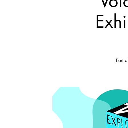
Voi
Exhi
Part o