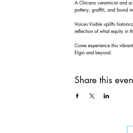
A Chicano ceramicist and scu
pottery, graffiti, and found m
Voices Visible uplifts histor
reflection of what equity in 
Come experience this vibrant,
Elgin and beyond.
Share this even