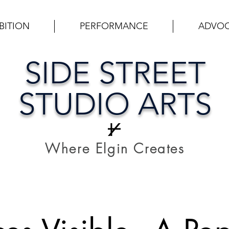
BITION
PERFORMANCE
ADVO
SIDE STREET
STUDIO ARTS
Where Elgin Creates