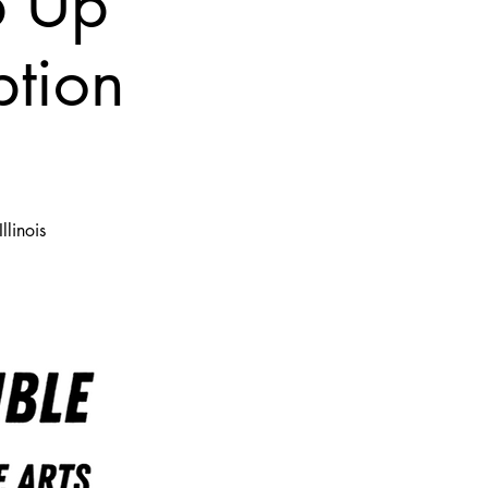
p Up
ption
llinois