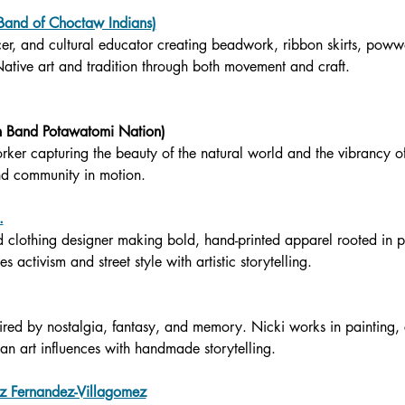
 Band of Choctaw Indians)
cer, and cultural educator creating beadwork, ribbon skirts, pow
Native art and tradition through both movement and craft.
n Band Potawatomi Nation)
er capturing the beauty of the natural world and the vibrancy
nd community in motion.
.
d clothing designer making bold, hand-printed apparel rooted in 
s activism and street style with artistic storytelling.
nspired by nostalgia, fantasy, and memory. Nicki works in painting
an art influences with handmade storytelling.
 Fernandez-Villagomez