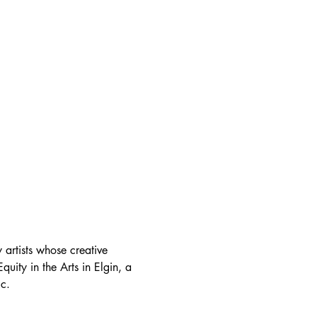
 artists whose creative 
quity in the Arts in Elgin, a 
ic.