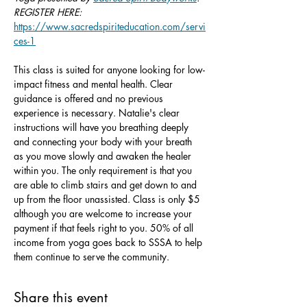
REGISTER HERE: 
https://www.sacredspiriteducation.com/servi
ces-1
This class is suited for anyone looking for low-
impact fitness and mental health. Clear 
guidance is offered and no previous 
experience is necessary. Natalie's clear 
instructions will have you breathing deeply 
and connecting your body with your breath 
as you move slowly and awaken the healer 
within you. The only requirement is that you 
are able to climb stairs and get down to and 
up from the floor unassisted. Class is only $5 
although you are welcome to increase your 
payment if that feels right to you. 50% of all 
income from yoga goes back to SSSA to help 
them continue to serve the community.
Share this event