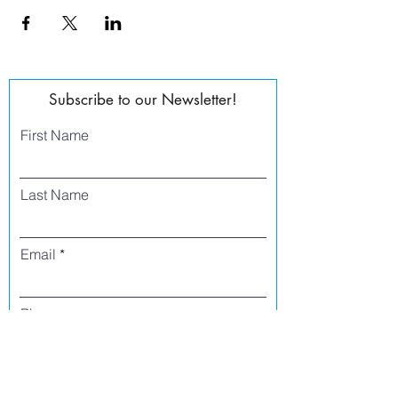
Subscribe to our Newsletter!
First Name
Last Name
Email
Phone
I agree to receive text messages from Side
Street Studio Arts at the phone number
listed above. Message frequency varies