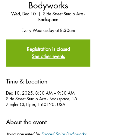
Bodyworks
Wed, Dec 10
  |  
Side Street Studio Arts -
Backspace
Every Wednesday at 8:30am
Registration is closed
See other events
Time & Location
Dec 10, 2025, 8:30 AM – 9:30 AM
Side Street Studio Arts - Backspace, 15
Ziegler Ct, Elgin, IL 60120, USA
About the event
Yoga presented by 
Sacred Spirit Bodyworks
.