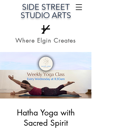
SIDE STREET
STUDIO ARTS
Where Elgin Creates
Hatha Yoga with
Sacred Spirit