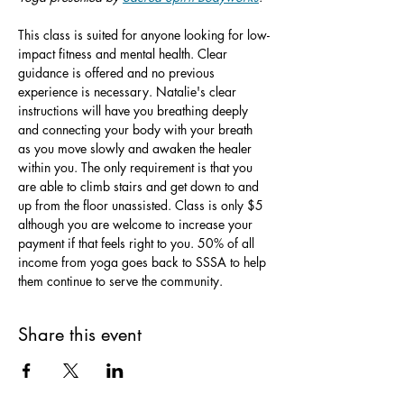
This class is suited for anyone looking for low-
impact fitness and mental health. Clear 
guidance is offered and no previous 
experience is necessary. Natalie's clear 
instructions will have you breathing deeply 
and connecting your body with your breath 
as you move slowly and awaken the healer 
within you. The only requirement is that you 
are able to climb stairs and get down to and 
up from the floor unassisted. Class is only $5 
although you are welcome to increase your 
payment if that feels right to you. 50% of all 
income from yoga goes back to SSSA to help 
them continue to serve the community.
Share this event