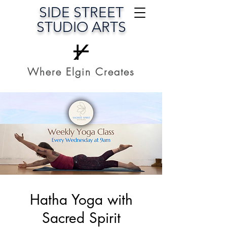
SIDE STREET
STUDIO ARTS
Where Elgin Creates
Hatha Yoga with
Sacred Spirit