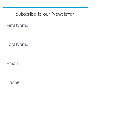
Subscribe to our Newsletter!
First Name
Last Name
Email
Phone
I agree to receive text messages from Side
Street Studio Arts at the phone number
listed above. Message frequency varies
and may include service or order
information, promotional messages, etc.
Message and data rates may apply. Opt
out at any time by replying 'stop' or