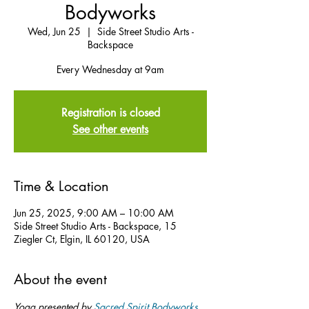
Bodyworks
Wed, Jun 25
  |  
Side Street Studio Arts -
Backspace
Every Wednesday at 9am
Registration is closed
See other events
Time & Location
Jun 25, 2025, 9:00 AM – 10:00 AM
Side Street Studio Arts - Backspace, 15
Ziegler Ct, Elgin, IL 60120, USA
About the event
Yoga presented by 
Sacred Spirit Bodyworks
.