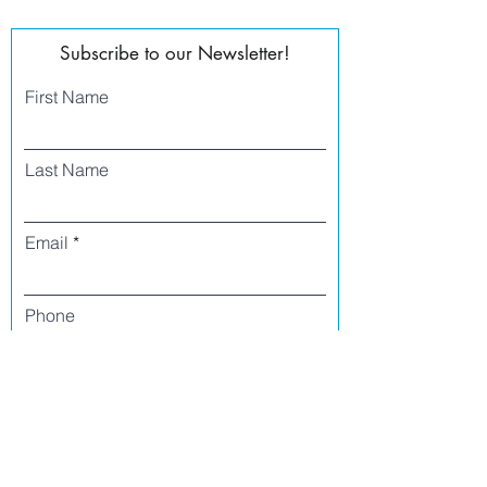
Subscribe to our Newsletter!
First Name
Last Name
Email
Phone
I agree to receive text messages from Side
Street Studio Arts at the phone number
listed above. Message frequency varies
and may include service or order
information, promotional messages, etc.
Message and data rates may apply. Opt
out at any time by replying 'stop' or