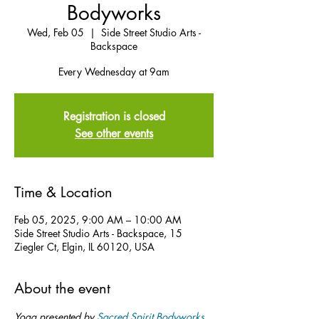
Bodyworks
Wed, Feb 05
  |  
Side Street Studio Arts -
Backspace
Every Wednesday at 9am
Registration is closed
See other events
Time & Location
Feb 05, 2025, 9:00 AM – 10:00 AM
Side Street Studio Arts - Backspace, 15
Ziegler Ct, Elgin, IL 60120, USA
About the event
Yoga presented by 
Sacred Spirit Bodyworks
.