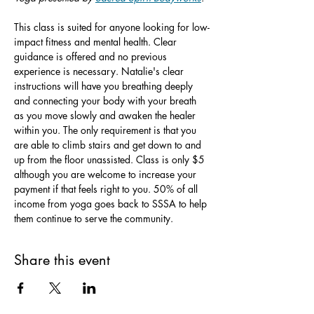
This class is suited for anyone looking for low-
impact fitness and mental health. Clear 
guidance is offered and no previous 
experience is necessary. Natalie's clear 
instructions will have you breathing deeply 
and connecting your body with your breath 
as you move slowly and awaken the healer 
within you. The only requirement is that you 
are able to climb stairs and get down to and 
up from the floor unassisted. Class is only $5 
although you are welcome to increase your 
payment if that feels right to you. 50% of all 
income from yoga goes back to SSSA to help 
them continue to serve the community.
Share this event