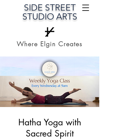
SIDE STREET
STUDIO ARTS
Where Elgin Creates
Hatha Yoga with
Sacred Spirit