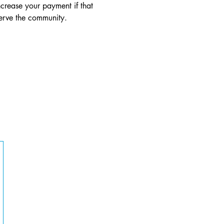
crease your payment if that 
serve the community.