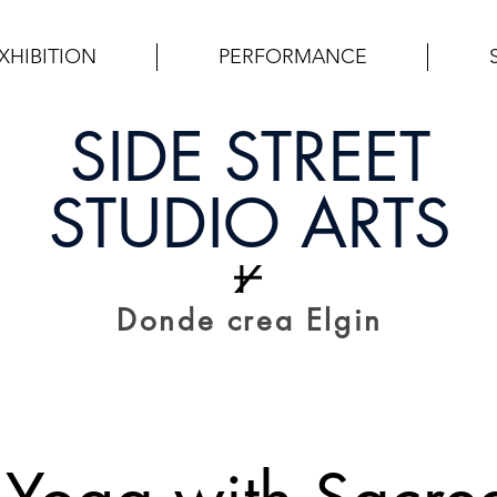
XHIBITION
PERFORMANCE
SIDE STREET
STUDIO ARTS
Donde crea Elgin