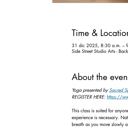
Time & Locatio
31 dic 2025, 8:30 a.m. – 
Side Street Studio Arts - Ba
About the even
Yoga presented by 
Sacred Sp
REGISTER HERE: 
https://ww
This class is suited for anyo
experience is necessary. Nat
breath as you move slowly an