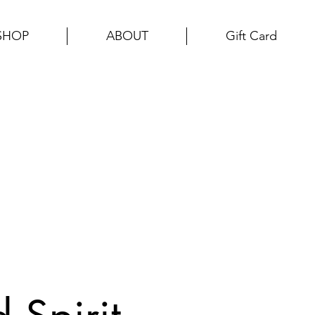
SHOP
ABOUT
Gift Card