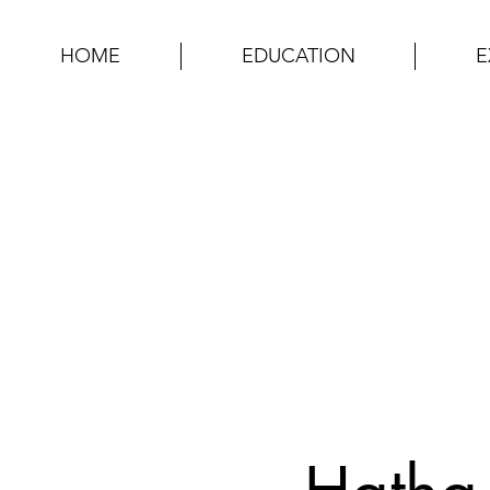
HOME
EDUCATION
E