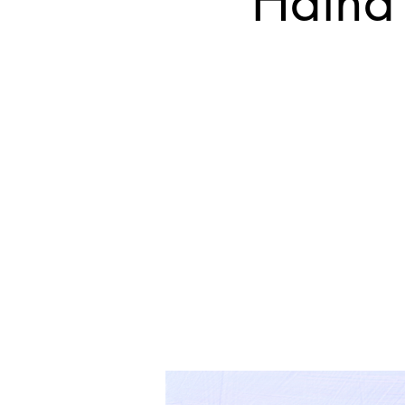
Hatha 