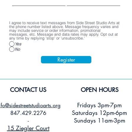
I agree to receive text messages from Side Street Studio Arts at
the phone number listed above. Message frequency varies and
may include service or order information, promotional
messages, etc. Message and data rates may apply. Opt out at
any time by replying 'stop' or 'unsubscribe.'
Yes
No
Register
CONTACT US
OPEN HOURS
Fridays 3pm-7pm
nfo@sidestreetstudioarts.org
Saturdays 12pm-6pm
847.429.2276
Sundays 11am-3pm
-
15 Ziegler Court