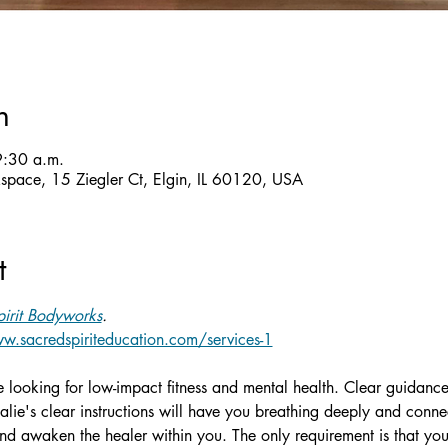
n
9:30 a.m.
ckspace, 15 Ziegler Ct, Elgin, IL 60120, USA
t
irit Bodyworks
.
w.sacredspiriteducation.com/services-1
ne looking for low-impact fitness and mental health. Clear guidance
alie's clear instructions will have you breathing deeply and conn
d awaken the healer within you. The only requirement is that you 