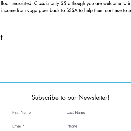
floor unassisted. Class is only $5 although you are welcome to in
ll income from yoga goes back to SSSA to help them continue to 
t
Subscribe to our Newsletter!
First Name
Last Name
Email
Phone