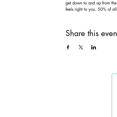
get down to and up from the 
feels right to you. 50% of a
Share this even