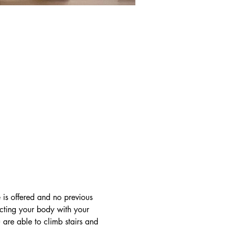
 is offered and no previous 
ecting your body with your 
are able to climb stairs and 