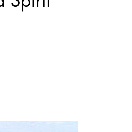
 Spirit