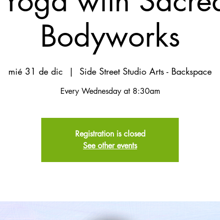
Yoga with Sacred
Bodyworks
mié 31 de dic
  |  
Side Street Studio Arts - Backspace
Every Wednesday at 8:30am
Registration is closed
See other events