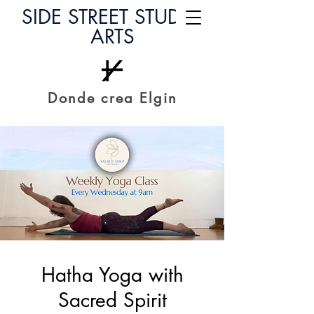
SIDE STREET STUDIO
ARTS
Donde crea Elgin
Hatha Yoga with
Sacred Spirit