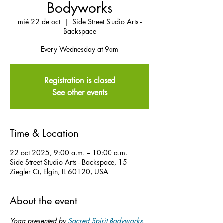
Bodyworks
mié 22 de oct
  |  
Side Street Studio Arts -
Backspace
Every Wednesday at 9am
Registration is closed
See other events
Time & Location
22 oct 2025, 9:00 a.m. – 10:00 a.m.
Side Street Studio Arts - Backspace, 15
Ziegler Ct, Elgin, IL 60120, USA
About the event
Yoga presented by 
Sacred Spirit Bodyworks
.