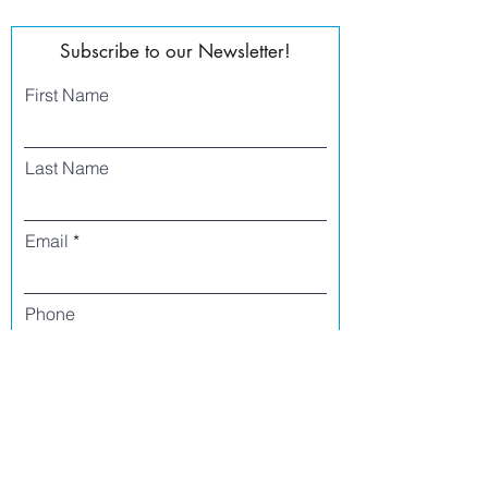
Subscribe to our Newsletter!
First Name
Last Name
Email
Phone
I agree to receive text messages from Side
Street Studio Arts at the phone number
listed above. Message frequency varies
and may include service or order
information, promotional messages, etc.
Message and data rates may apply. Opt
out at any time by replying 'stop' or