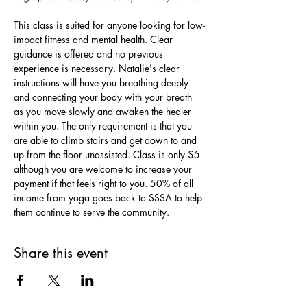
This class is suited for anyone looking for low-
impact fitness and mental health. Clear 
guidance is offered and no previous 
experience is necessary. Natalie's clear 
instructions will have you breathing deeply 
and connecting your body with your breath 
as you move slowly and awaken the healer 
within you. The only requirement is that you 
are able to climb stairs and get down to and 
up from the floor unassisted. Class is only $5 
although you are welcome to increase your 
payment if that feels right to you. 50% of all 
income from yoga goes back to SSSA to help 
them continue to serve the community.
Share this event