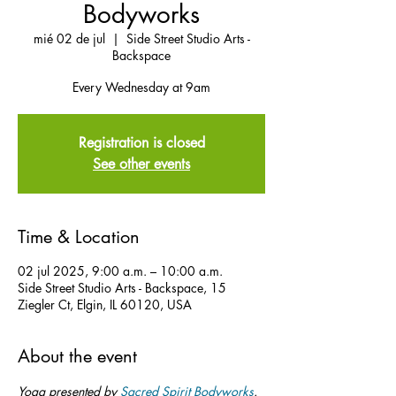
Bodyworks
mié 02 de jul
  |  
Side Street Studio Arts -
Backspace
Every Wednesday at 9am
Registration is closed
See other events
Time & Location
02 jul 2025, 9:00 a.m. – 10:00 a.m.
Side Street Studio Arts - Backspace, 15
Ziegler Ct, Elgin, IL 60120, USA
About the event
Yoga presented by 
Sacred Spirit Bodyworks
.