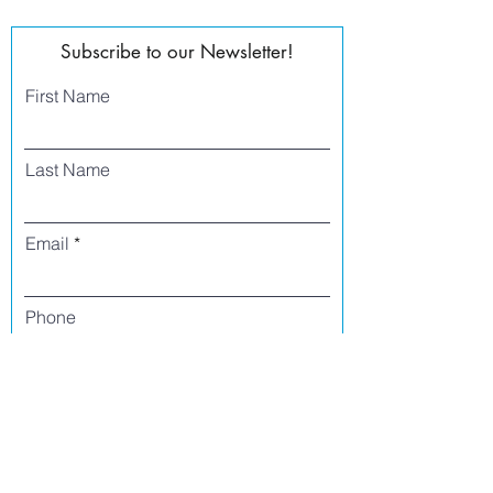
Subscribe to our Newsletter!
First Name
Last Name
Email
Phone
I agree to receive text messages from Side
Street Studio Arts at the phone number
listed above. Message frequency varies
and may include service or order
information, promotional messages, etc.
Message and data rates may apply. Opt
out at any time by replying 'stop' or