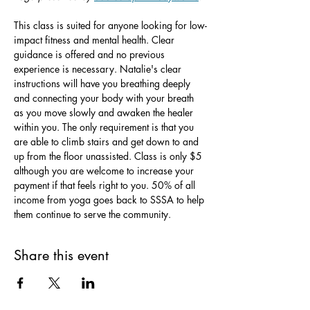
This class is suited for anyone looking for low-
impact fitness and mental health. Clear 
guidance is offered and no previous 
experience is necessary. Natalie's clear 
instructions will have you breathing deeply 
and connecting your body with your breath 
as you move slowly and awaken the healer 
within you. The only requirement is that you 
are able to climb stairs and get down to and 
up from the floor unassisted. Class is only $5 
although you are welcome to increase your 
payment if that feels right to you. 50% of all 
income from yoga goes back to SSSA to help 
them continue to serve the community.
Share this event