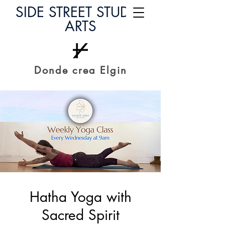
SIDE STREET STUDIO
ARTS
Donde crea Elgin
Hatha Yoga with
Sacred Spirit