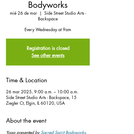
Bodyworks
mié 26 de mar
  |  
Side Street Studio Arts -
Backspace
Every Wednesday at 9am
Registration is closed
See other events
Time & Location
26 mar 2025, 9:00 a.m. – 10:00 a.m.
Side Street Studio Arts - Backspace, 15
Ziegler Ct, Elgin, IL 60120, USA
About the event
Yoga presented by 
Sacred Spirit Bodyworks
.