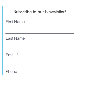
Subscribe to our Newsletter!
First Name
Last Name
Email
Phone
I agree to receive text messages from Side
Street Studio Arts at the phone number
listed above. Message frequency varies
and may include service or order
information, promotional messages, etc.
Message and data rates may apply. Opt
out at any time by replying 'stop' or