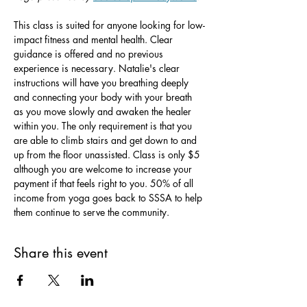
This class is suited for anyone looking for low-
impact fitness and mental health. Clear 
guidance is offered and no previous 
experience is necessary. Natalie's clear 
instructions will have you breathing deeply 
and connecting your body with your breath 
as you move slowly and awaken the healer 
within you. The only requirement is that you 
are able to climb stairs and get down to and 
up from the floor unassisted. Class is only $5 
although you are welcome to increase your 
payment if that feels right to you. 50% of all 
income from yoga goes back to SSSA to help 
them continue to serve the community.
Share this event