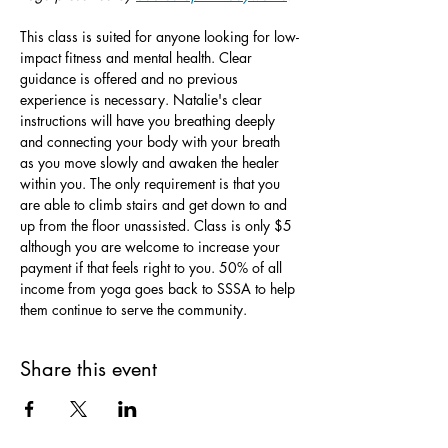
This class is suited for anyone looking for low-
impact fitness and mental health. Clear 
guidance is offered and no previous 
experience is necessary. Natalie's clear 
instructions will have you breathing deeply 
and connecting your body with your breath 
as you move slowly and awaken the healer 
within you. The only requirement is that you 
are able to climb stairs and get down to and 
up from the floor unassisted. Class is only $5 
although you are welcome to increase your 
payment if that feels right to you. 50% of all 
income from yoga goes back to SSSA to help 
them continue to serve the community.
Share this event