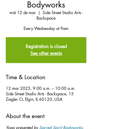
Bodyworks
mié 12 de mar
  |  
Side Street Studio Arts -
Backspace
Every Wednesday at 9am
Registration is closed
See other events
Time & Location
12 mar 2025, 9:00 a.m. – 10:00 a.m.
Side Street Studio Arts - Backspace, 15
Ziegler Ct, Elgin, IL 60120, USA
About the event
Yoga presented by 
Sacred Spirit Bodyworks
.