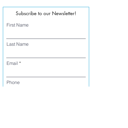
Subscribe to our Newsletter!
First Name
Last Name
Email
Phone
I agree to receive text messages from Side
Street Studio Arts at the phone number
listed above. Message frequency varies
and may include service or order
information, promotional messages, etc.
Message and data rates may apply. Opt
out at any time by replying 'stop' or