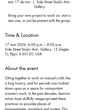
mar 17 de mar
  |  
Side Street Studio Arts -
Gallery
Bring your own project to work on, start a
new one, or just be present with the group.
Time & Location
17 mar 2026, 6:00 p.m. – 8:00 p.m.
Side Street Studio Arts - Gallery, 15 Ziegler
Ct, Elgin, IL 60120, USA
About the event
Sitting together to work on manual crafts has 
a long history, and for periods was looked 
down upon as a space for unimportant 
women’s work. In the past decades, feminist 
artists have skillfully reappropriated these 
practices as possible places of 
empowerment, resistance and protest. This 