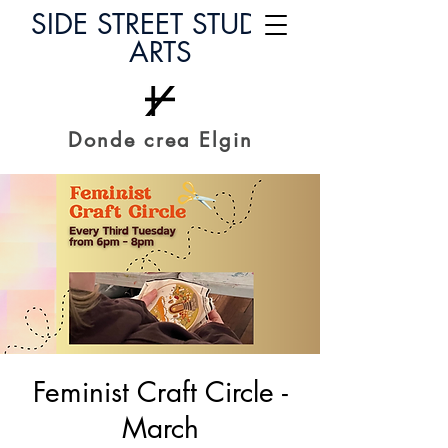
SIDE STREET STUDIO
ARTS
Donde crea Elgin
Feminist Craft Circle -
March