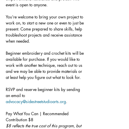
event is open to anyone.
You’re welcome to bring your own project to 
work on, to start a new one or even to just be 
present. Come prepared to share skills, help 
troubleshoot projects and receive assistance 
when needed.
Beginner embroidery and crochet kits will be 
available for purchase. If you would like to 
work with another technique, reach out to us 
and we may be able to provide materials or 
at least help you figure out what to look for.
RSVP and reserve beginner kits by sending 
an email to 
advocacy@sidestreetstudioarts.org
.
Pay What You Can | Recommended 
Contribution $8
$8 reflects the true cost of this program, but 