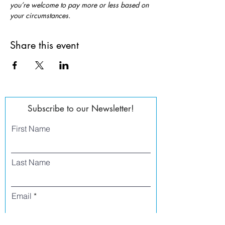
you’re welcome to pay more or less based on 
your circumstances.
Share this event
Subscribe to our Newsletter!
First Name
Last Name
Email