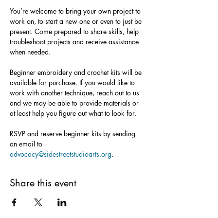
You’re welcome to bring your own project to 
work on, to start a new one or even to just be 
present. Come prepared to share skills, help 
troubleshoot projects and receive assistance 
when needed.
Beginner embroidery and crochet kits will be 
available for purchase. If you would like to 
work with another technique, reach out to us 
and we may be able to provide materials or 
at least help you figure out what to look for.
RSVP and reserve beginner kits by sending 
an email to 
advocacy@sidestreetstudioarts.org
.
Share this event