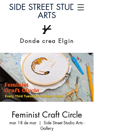
SIDE STREET STUDIO
ARTS
Donde crea Elgin
Feminist Craft Circle
mar 18 de mar
  |  
Side Street Studio Arts -
Gallery