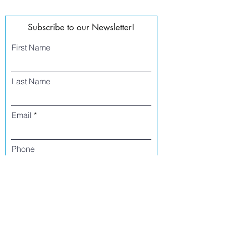
Subscribe to our Newsletter!
First Name
Last Name
Email
Phone
I agree to receive text messages from Side
Street Studio Arts at the phone number
listed above. Message frequency varies
and may include service or order
information, promotional messages, etc.
Message and data rates may apply. Opt
out at any time by replying 'stop' or