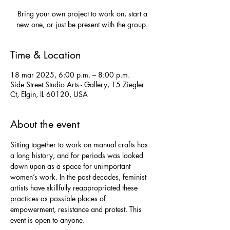
Bring your own project to work on, start a
new one, or just be present with the group.
Time & Location
18 mar 2025, 6:00 p.m. – 8:00 p.m.
Side Street Studio Arts - Gallery, 15 Ziegler
Ct, Elgin, IL 60120, USA
About the event
Sitting together to work on manual crafts has 
a long history, and for periods was looked 
down upon as a space for unimportant 
women’s work. In the past decades, feminist 
artists have skillfully reappropriated these 
practices as possible places of 
empowerment, resistance and protest. This 
event is open to anyone.